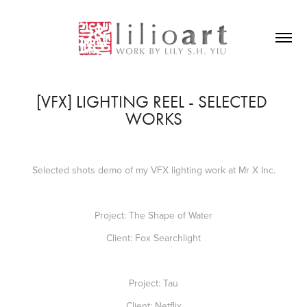
[VFX] LIGHTING REEL - SELECTED 
WORKS
Selected shots demo of my VFX lighting work at Mr X Inc.
Project: The Shape of Water
Client: Fox Searchlight
Project: Tau
Client: Netflix