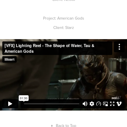
Project: American Gods
Client: Starz
↑
Back to Top