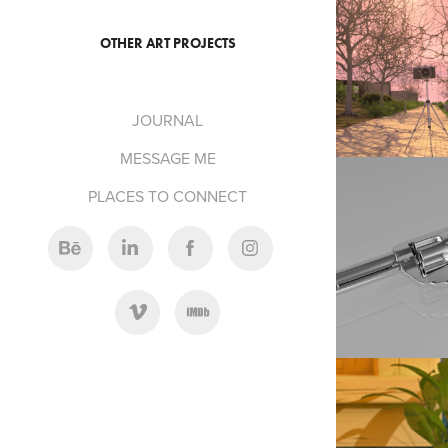
201
OTHER ART PROJECTS
EVENING STROLL: 
JOURNAL
MESSAGE ME
PLACES TO CONNECT
201
COLT PEAC
201