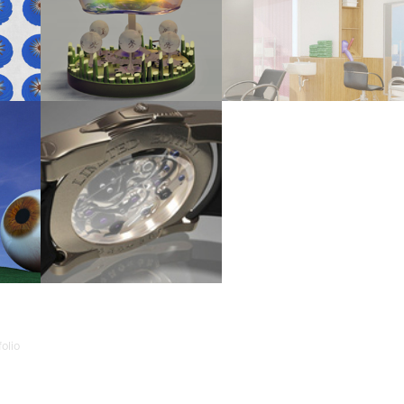
RMAT 
FIREWORKS LAMP
IMAGINARY HAIR SALON (2011)
2012
-2010)
3D ARTWORKS - SCHOOL WORK (2009)
olio