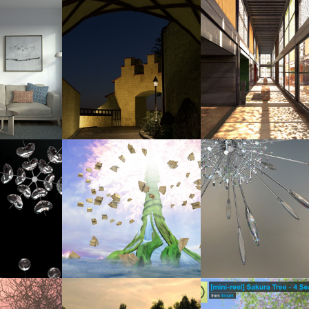
5
2025
2014
VIRTUAL EMPTY 
CG TRAVEL BOOK: SCHWANGAU, 
RECREATING THE VISUAL OF CHRI
M
GERMANY
PAVILION - COMPLETED
3
2011
2014
014 (UPDATED: 
DREAMSCAPE
CONCEPT CHANDELIER
5)
2013