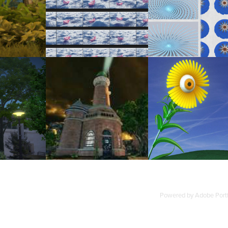
PATTERNS: DERIVED FROM THE FE
EDWARD ISLAND
ORIGAMI BOAT
SPIRAL
2010
2
2010
LIGHTHOUSE: RECREATING LEUCHTTURM 
LOSOPHER'S WALK
3D ARTWORKS - PERSONAL (2009
KIEL HOLTENAU IN UDK
Powered by
Adobe Portf