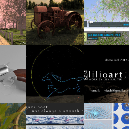
3
2012
[MINI-REEL & MODEL] SAKURA TREE
END OF AUTUMN
TRACTOR POSTCARD
SEASONS
2
2014
2013
EMAKER
LUNAR NEW YEAR E-CARD
CGI SHOWREEL (WINTER 2012-
2012
1
2013