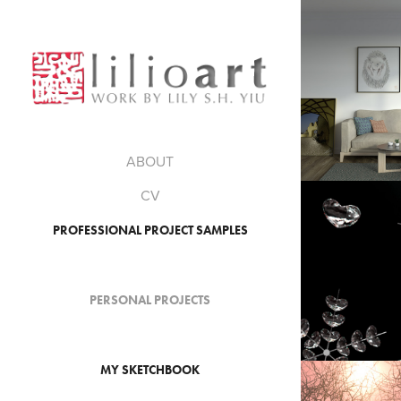
202
CG TRAVEL BOOK: MY 
ROO
ABOUT
CV
201
PROFESSIONAL PROJECT SAMPLES
CGI SHOWREEL 2013-2
PERSONAL PROJECTS
01.201
MY SKETCHBOOK