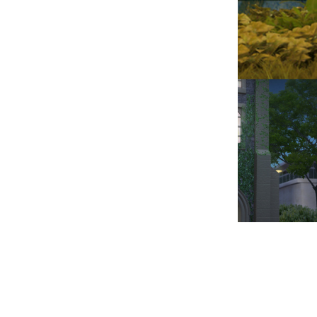
VICTORIA, PRINCE 
201
MORNING AT THE PHI