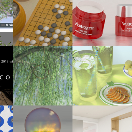
2014
: FOUR 
PRODUCT VIZ EXERCISE (NON-CLIENT 
IGO BOARD GAME
PROJECT)
2012
2012
2013)
WILLOW TREE ANIMATION
BETWEEN SPRING AND SUMMER
2012
2012