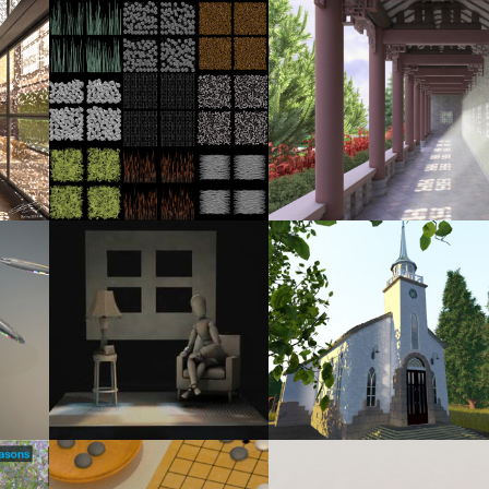
2014
2014
STUS 
RECREATING THE VISUAL OF CHRISTUS 
CORRIDOR
PAVILION - CAMERA #1
2013
2013
LIGHTING STUDY: CG VS. REAL-WORLD 
IN THE NEIGHBOURHOOD
LIGHTING
2013